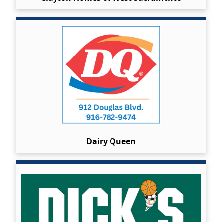
Dairy Queen