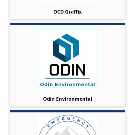
OCD Graffix
Odin Environmental