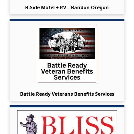
B.Side Motel + RV – Bandon Oregon
Battle Ready Veterans Benefits Services