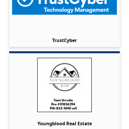
TrustCyber
Youngblood Real Estate