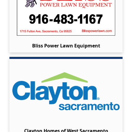
Bliss Power Lawn Equipment
Clayton Homes of West Sacramento