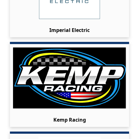
Imperial Electric
Kemp Racing