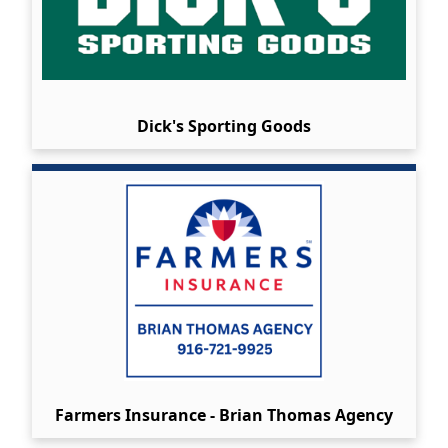
Dick's Sporting Goods
Farmers Insurance - Brian Thomas Agency