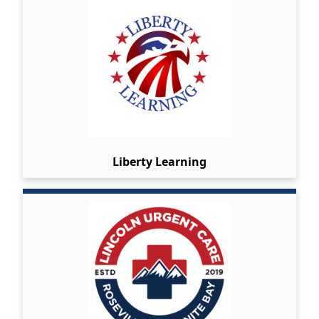
Liberty Learning