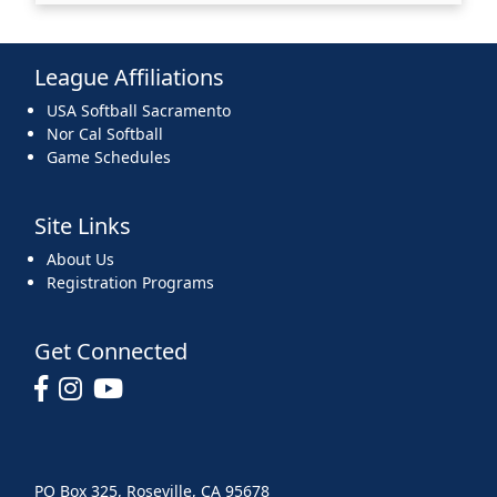
League Affiliations
USA Softball Sacramento
Nor Cal Softball
Game Schedules
Site Links
About Us
Registration Programs
Get Connected
PO Box 325, Roseville, CA 95678