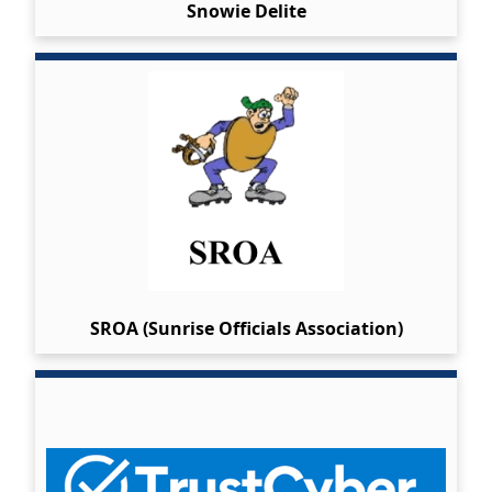
Snowie Delite
SROA (Sunrise Officials Association)