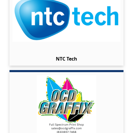
NTC Tech