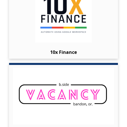
10x Finance