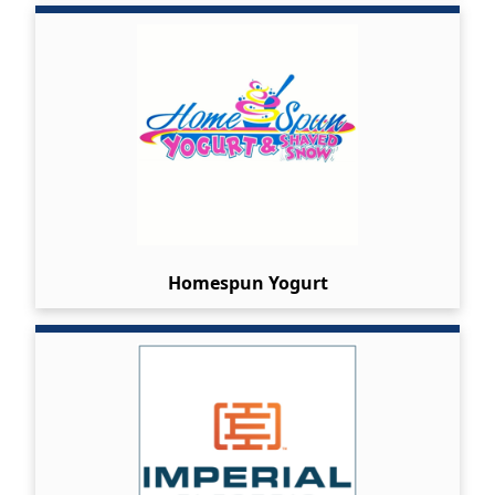
Homespun Yogurt