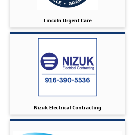
Lincoln Urgent Care
Nizuk Electrical Contracting