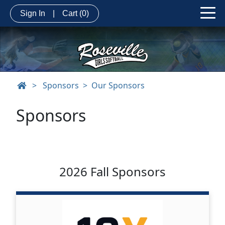
Sign In
|
Cart
(0)
>
Sponsors
Our Sponsors
Sponsors
2026 Fall Sponsors