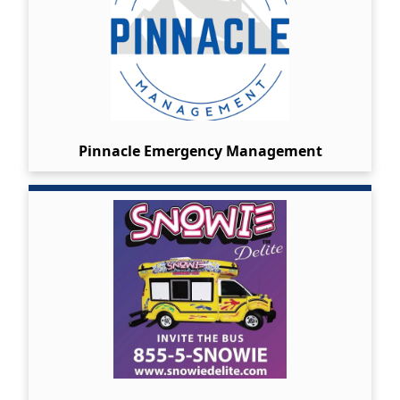
Pinnacle Emergency Management