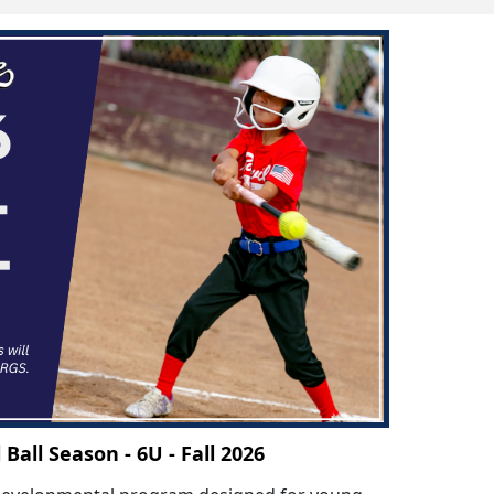
l Ball Season - 6U - Fall 2026