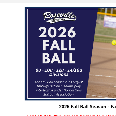
2026 Fall Ball Season - Fa