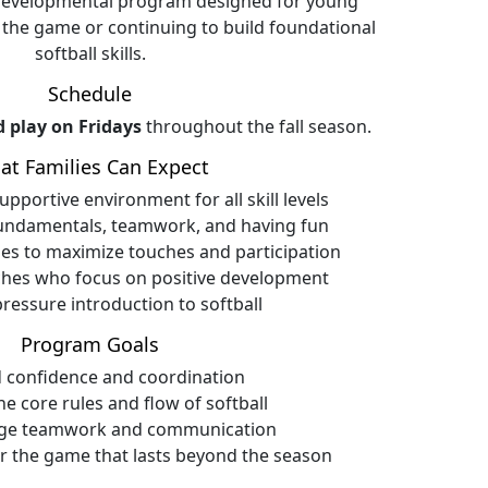
 developmental program designed for young
 the game or continuing to build foundational
softball skills.
Schedule
d play on Fridays
throughout the fall season.
at Families Can Expect
pportive environment for all skill levels
undamentals, teamwork, and having fun
es to maximize touches and participation
ches who focus on positive development
pressure introduction to softball
Program Goals
d confidence and coordination
he core rules and flow of softball
ge teamwork and communication
or the game that lasts beyond the season