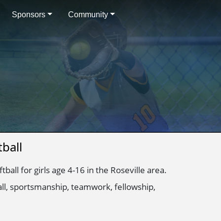
Sponsors
Community
ball
ball for girls age 4-16 in the Roseville area.
all, sportsmanship, teamwork, fellowship,