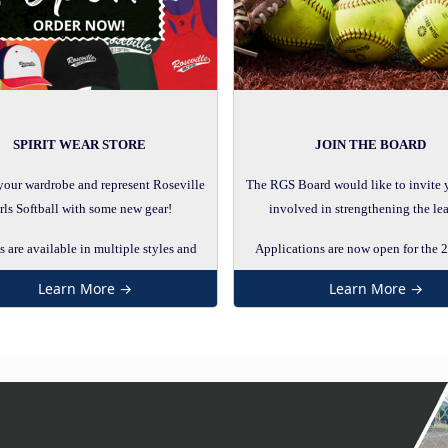
SPIRIT WEAR STORE
JOIN THE BOARD
your wardrobe and represent Roseville
The RGS Board would like to invite 
rls Softball with some new gear!
involved in strengthening the le
 are available in multiple styles and
Applications are now open for the 
colors!
RGS Board.
Learn More →
Learn More →