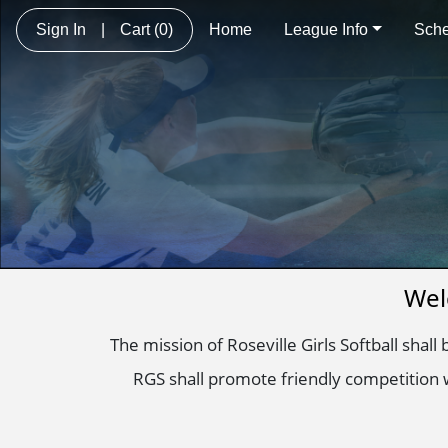
Sign In
|
Cart
(0)
Home
League Info
Sche
Wel
The mission of Roseville Girls Softball shall
RGS shall promote friendly competition w