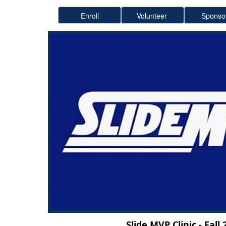
Slide MVP Clinic - Fall 