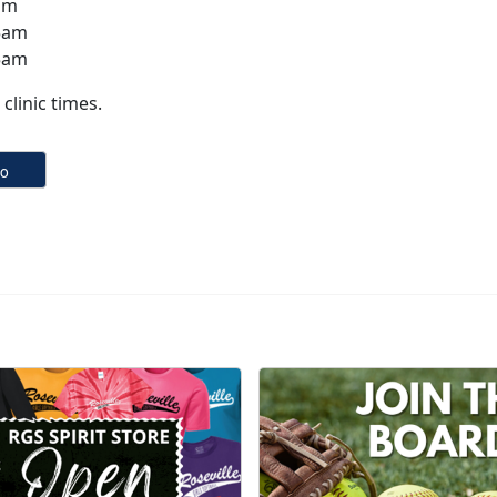
am
5am
5am
clinic times.