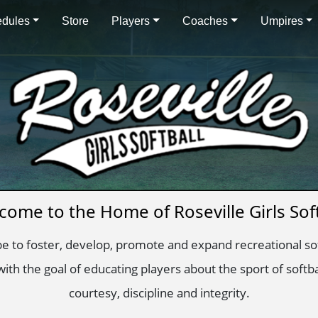
dules
Store
Players
Coaches
Umpires
come to the Home of Roseville Girls Soft
 be to foster, develop, promote and expand recreational soft
ith the goal of educating players about the sport of softb
courtesy, discipline and integrity.