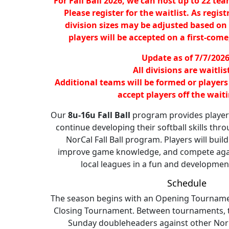
For Fall Ball 2026, we can host up to 22 tea
Please register for the waitlist. As regist
division sizes may be adjusted based on
players will be accepted on a first-come,
Update as of 7/7/2026
All divisions are waitlis
Additional teams will be formed or players
accept players off the waitin
Our
8u-16u Fall Ball
program provides players
continue developing their softball skills thro
NorCal Fall Ball program. Players will buil
improve game knowledge, and compete aga
local leagues in a fun and developmen
Schedule
The season begins with an Opening Tourname
Closing Tournament. Between tournaments, te
Sunday doubleheaders against other NorCa