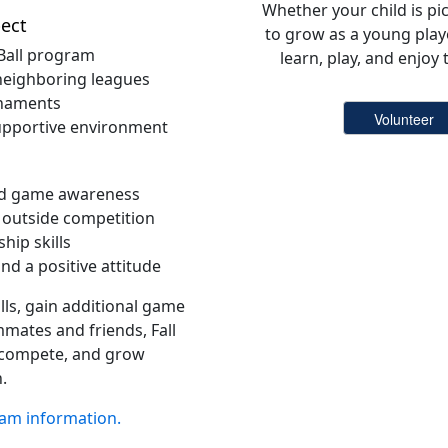
Whether your child is pic
ect
to grow as a young playe
 Ball program
learn, play, and enjoy
eighboring leagues
rnaments
supportive environment
nd game awareness
 outside competition
hip skills
d a positive attitude
lls, gain additional game
mates and friends, Fall
e, compete, and grow
.
ram information.