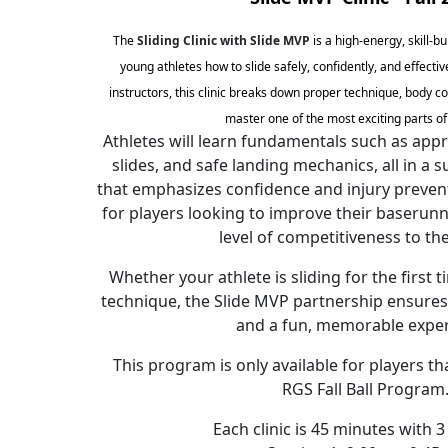
The
Sliding Clinic with Slide MVP
is a high-energy, skill-b
young athletes how to slide safely, confidently, and effectiv
instructors, this clinic breaks down proper technique, body co
master one of the most exciting parts o
Athletes will learn fundamentals such as app
slides, and safe landing mechanics, all in a
that emphasizes confidence and injury preventio
for players looking to improve their baserunn
level of competitiveness to th
Whether your athlete is sliding for the first 
technique, the Slide MVP partnership ensures 
and a fun, memorable exper
This program is only available for players th
RGS Fall Ball Program
Each clinic is 45 minutes with 3