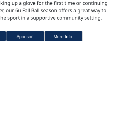
king up a glove for the first time or continuing
r, our 6u Fall Ball season offers a great way to
 the sport in a supportive community setting.