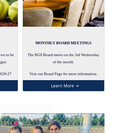
MONTHLY BOARD MEETINGS
you to be
The RGS Board meets on the 3rd Wednesday
ague.
of the month.
2026-27
Visit our Board Page for more information.
Learn More →