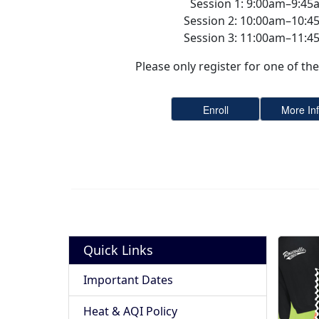
Session 1: 9:00am–9:45
Session 2: 10:00am–10:4
Session 3: 11:00am–11:4
Please only register for one of the 
Quick Links
Important Dates
Heat & AQI Policy