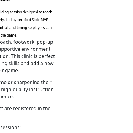
uilding session designed to teach
ely. Led by certified Slide MVP
ntrol, and timing so players can
f the game.
roach, footwork, pop-up
 supportive environment
n. This clinic is perfect
ing skills and add a new
eir game.
time or sharpening their
high-quality instruction
ience.
at are registered in the
.
 sessions: