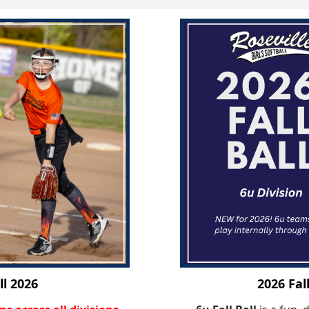
ll 2026
2026 Fal