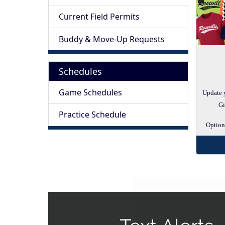
Current Field Permits
Buddy & Move-Up Requests
Schedules
Game Schedules
Update 
Gi
Practice Schedule
Options