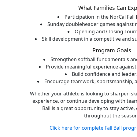
What Families Can Exp
Participation in the NorCal Fall
Sunday doubleheader games against n
Opening and Closing Tou
Skill development in a competitive and 
Program Goals
Strengthen softball fundamentals a
Provide meaningful experience against
Build confidence and leaders
Encourage teamwork, sportsmanship, an
Whether your athlete is looking to sharpen ski
experience, or continue developing with team
Ball is a great opportunity to stay activ
throughout the season
Click here for complete Fall Ball prog