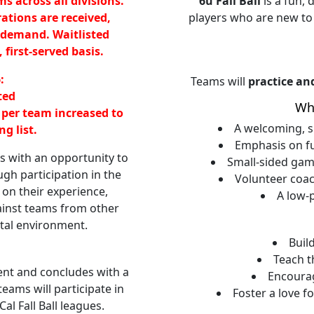
ms across all divisions.
6u Fall Ball
is a fun,
rations are received,
players who are new to
 demand. Waitlisted
 first-served basis.
:
Teams will
practice an
ted
Wh
 per team increased to
A welcoming, su
g list.
Emphasis on f
 with an opportunity to
Small-sided gam
ugh participation in the
Volunteer coa
d on their experience,
A low-
inst teams from other
tal environment.
Buil
Teach t
nt and concludes with a
Encoura
ams will participate in
Foster a love f
l Fall Ball leagues.