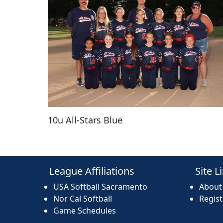
10u All-Stars Blue
League Affiliations
Site L
USA Softball Sacramento
About
Nor Cal Softball
Regis
Game Schedules