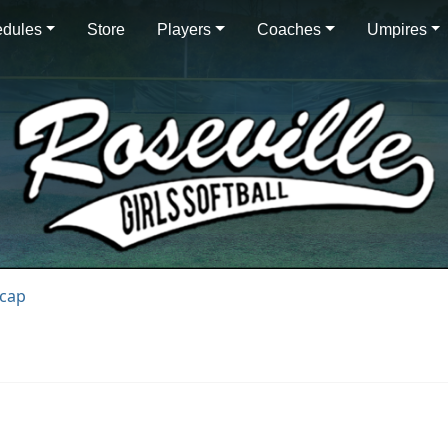
dules
Store
Players
Coaches
Umpires
ecap