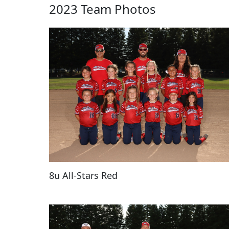
2023 Team Photos
8u All-Stars Red