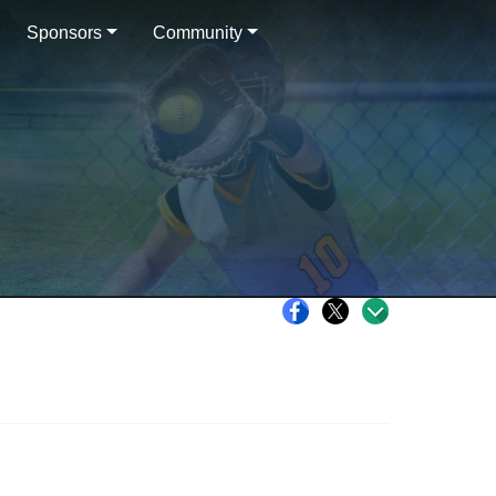
Sponsors
Community