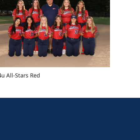
4u All-Stars Red