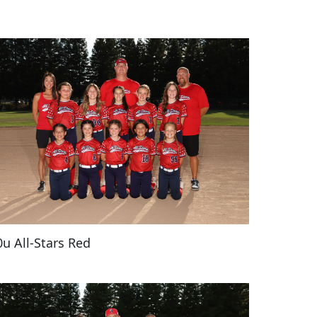
0u All-Stars Red