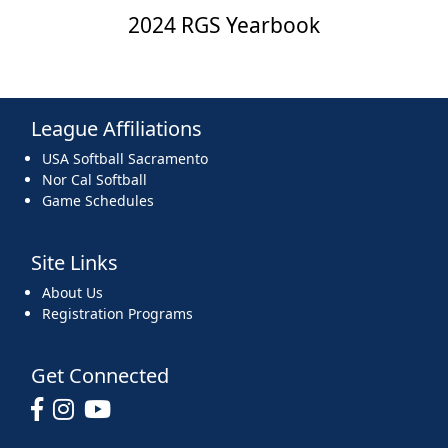
2024 RGS Yearbook
League Affiliations
USA Softball Sacramento
Nor Cal Softball
Game Schedules
Site Links
About Us
Registration Programs
Get Connected