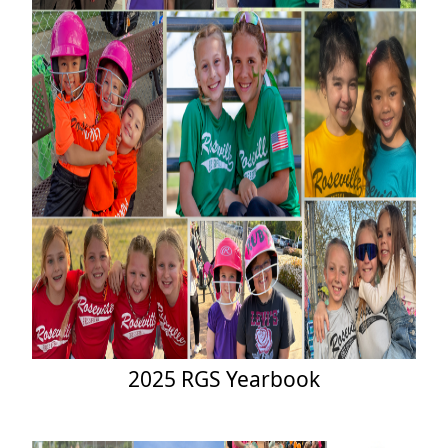
2025 RGS Yearbook