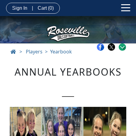
Sign In
|
Cart
(0)
>
Players
Yearbook
ANNUAL YEARBOOKS