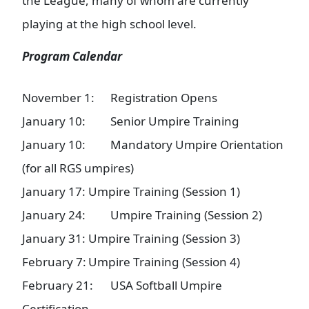
the League, many of whom are currently
playing at the high school level.
Program Calendar
November 1:
Registration Opens
January 10:
Senior Umpire Training
January 10:
Mandatory Umpire Orientation
(for all RGS umpires)
January 17:
Umpire Training (Session 1)
January 24:
Umpire Training (Session 2)
January 31:
Umpire Training (Session 3)
February 7:
Umpire Training (Session 4)
February 21:
USA Softball Umpire
Certification