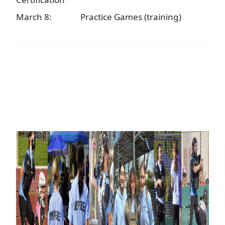
March 8:
Practice Games (training)