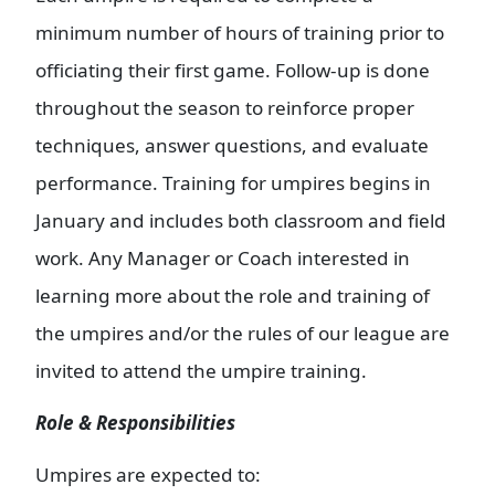
minimum number of hours of training prior to
officiating their first game. Follow-up is done
throughout the season to reinforce proper
techniques, answer questions, and evaluate
performance. Training for umpires begins in
January and includes both classroom and field
work. Any Manager or Coach interested in
learning more about the role and training of
the umpires and/or the rules of our league are
invited to attend the umpire training.
Role & Responsibilities
Umpires are expected to: