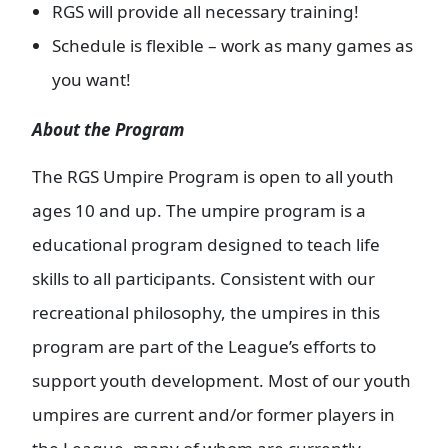
RGS will provide all necessary training!
Schedule is flexible – work as many games as
you want!
About the Program
The RGS Umpire Program is open to all youth
ages 10 and up. The umpire program is a
educational program designed to teach life
skills to all participants. Consistent with our
recreational philosophy, the umpires in this
program are part of the League’s efforts to
support youth development. Most of our youth
umpires are current and/or former players in