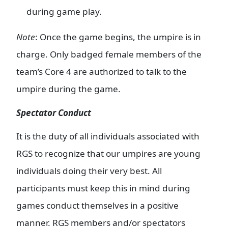
during game play.
Note
: Once the game begins, the umpire is in
charge. Only badged female members of the
team’s Core 4 are authorized to talk to the
umpire during the game.
Spectator Conduct
It is the duty of all individuals associated with
RGS to recognize that our umpires are young
individuals doing their very best. All
participants must keep this in mind during
games conduct themselves in a positive
manner. RGS members and/or spectators