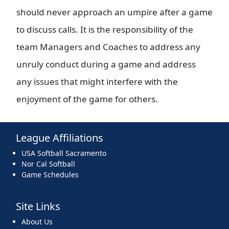
should never approach an umpire after a game
to discuss calls. It is the responsibility of the
team Managers and Coaches to address any
unruly conduct during a game and address
any issues that might interfere with the
enjoyment of the game for others.
League Affiliations
USA Softball Sacramento
Nor Cal Softball
Game Schedules
Site Links
About Us