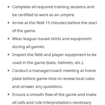
Complete all required training sessions and
be certified to work as an umpire.
Arrive at the field 15 minutes before the start
of the game.
Wear league-issued shirts and equipment
during all games.
Inspect the field and player equipment to be
used in the game (bats, helmets, etc.).
Conduct a manager/coach meeting at home
plate before game time to review local rules
and answer any questions.
Ensure a smooth flow of the game and make
all calls and rule interpretations necessary