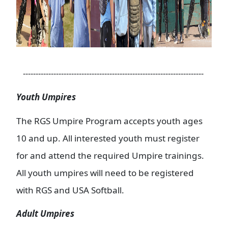
-----------------------------------------------------------------------
Youth Umpires
The RGS Umpire Program accepts youth ages
10 and up. All interested youth must register
for and attend the required Umpire trainings.
All youth umpires will need to be registered
with RGS and USA Softball.
Adult Umpires