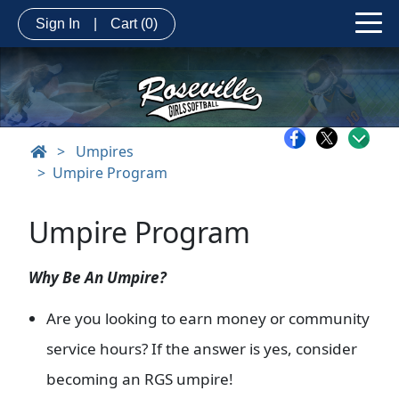
Sign In
|
Cart
(0)
>
Umpires
Umpire Program
Umpire Program
Why Be An Umpire?
Are you looking to earn money or community
service hours? If the answer is yes, consider
becoming an RGS umpire!