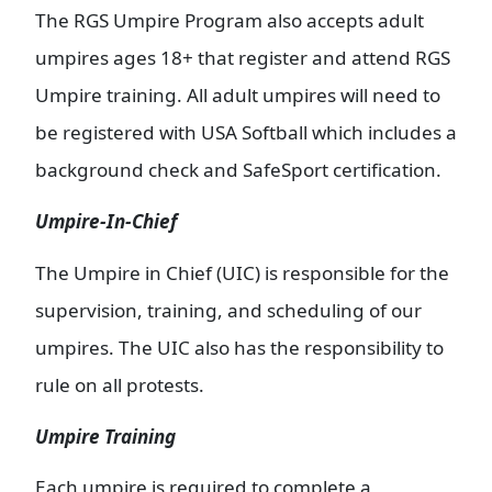
The RGS Umpire Program also accepts adult
umpires ages 18+ that register and attend RGS
Umpire training. All adult umpires will need to
be registered with USA Softball which includes a
background check and SafeSport certification.
Umpire-In-Chief
The Umpire in Chief (UIC) is responsible for the
supervision, training, and scheduling of our
umpires. The UIC also has the responsibility to
rule on all protests.
Umpire Training
Each umpire is required to complete a